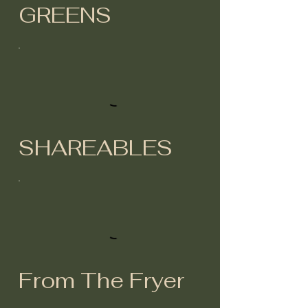
GREENS
SHAREABLES
From The Fryer