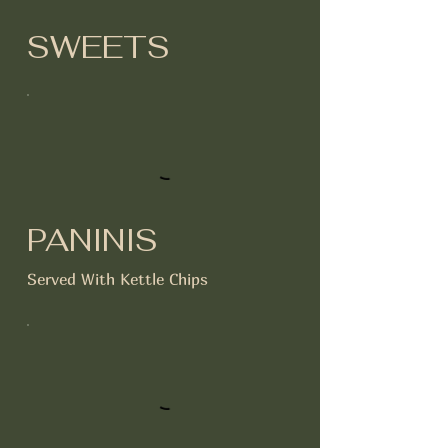
SWEETS
PANINIS
Served With Kettle Chips