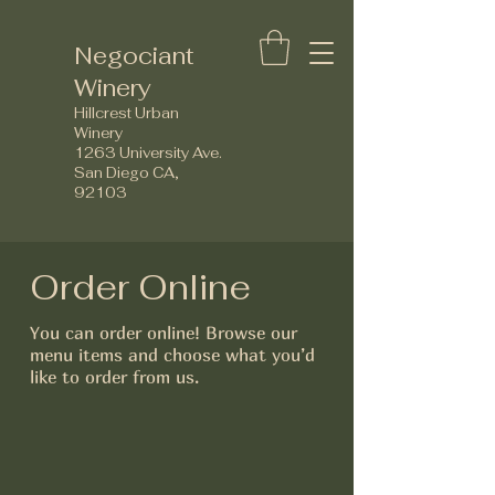
Negociant
Winery
Hillcrest Urban
Winery
1263 University Ave.
San Diego CA,
92103
Order Online
You can order online! Browse our
menu items and choose what you’d
like to order from us.