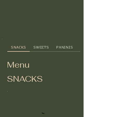
SNACKS
SWEETS
PANINIS
GREENS
Menu
SNACKS