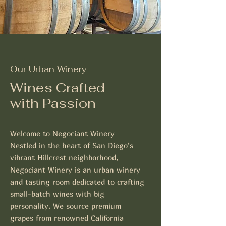
Our Urban Winery
Wines Crafted
with Passion
Welcome to Negociant Winery
Nestled in the heart of San Diego’s
vibrant Hillcrest neighborhood,
Negociant Winery is an urban winery
and tasting room dedicated to crafting
small-batch wines with big
personality. We source premium
grapes from renowned California