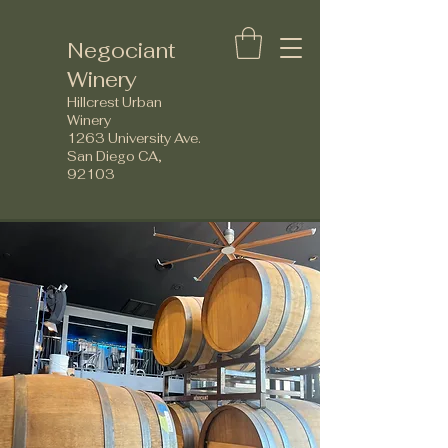
Negociant
Winery
Hillcrest Urban
Winery
1263 University Ave.
San Diego CA,
92103