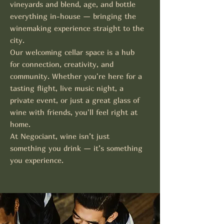
vineyards and blend, age, and bottle
everything in-house — bringing the
winemaking experience straight to the
city.
Our welcoming cellar space is a hub
for connection, creativity, and
community. Whether you're here for a
tasting flight, live music night, a
private event, or just a great glass of
wine with friends, you'll feel right at
home.
At Negociant, wine isn’t just
something you drink — it’s something
you experience.