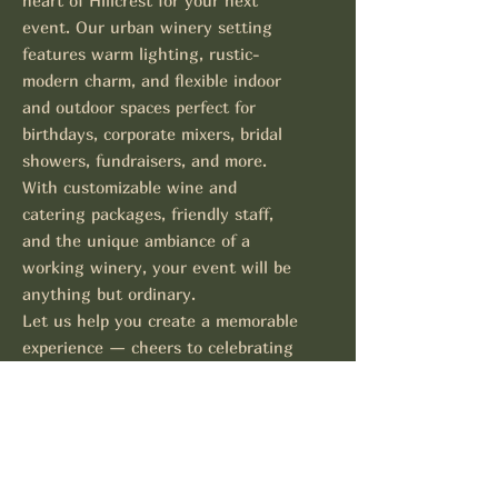
heart of Hillcrest for your next
event. Our urban winery setting
features warm lighting, rustic-
modern charm, and flexible indoor
and outdoor spaces perfect for
birthdays, corporate mixers, bridal
showers, fundraisers, and more.
With customizable wine and
catering packages, friendly staff,
and the unique ambiance of a
working winery, your event will be
anything but ordinary.
Let us help you create a memorable
experience — cheers to celebrating
at Negociant!
Contact Us for Inquiries
Events@negociantwinery.com