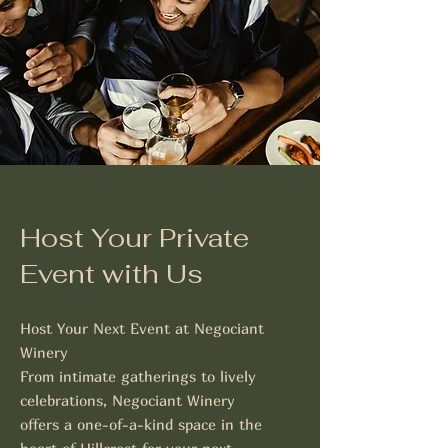
Host Your Private
Event with Us
Host Your Next Event at Negociant
Winery
From intimate gatherings to lively
celebrations, Negociant Winery
offers a one-of-a-kind space in the