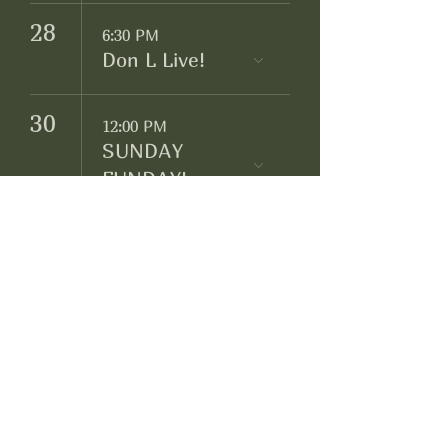
28
6:30 PM
Don L Live!
30
12:00 PM
SUNDAY
FUNDAY!
Négociant Winery
Facebook
Instagram
Yelp!
info@negociantwinery.com