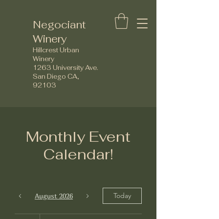
Negociant
Winery
Hillcrest Urban
Winery
1263 University Ave.
San Diego CA,
92103
Monthly Event
Calendar!
Today
August 2026