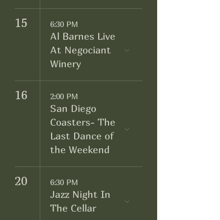
15
6:30 PM
Al Barnes Live
At Negociant
Winery
16
2:00 PM
San Diego
Coasters- The
Last Dance of
the Weekend
20
6:30 PM
Jazz Night In
The Cellar