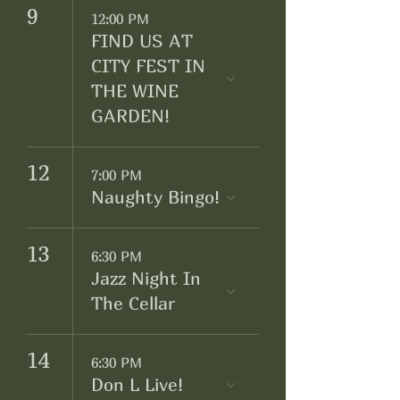
9
12:00 PM
FIND US AT
CITY FEST IN
THE WINE
GARDEN!
12
7:00 PM
Naughty Bingo!
13
6:30 PM
Jazz Night In
The Cellar
14
6:30 PM
Don L Live!