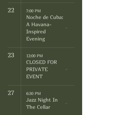
22
7:00 PM
Noche de Cuba:
A Havana-
Inspired
Evening
23
12:00 PM
CLOSED FOR
PRIVATE
EVENT
27
6:30 PM
Jazz Night In
The Cellar