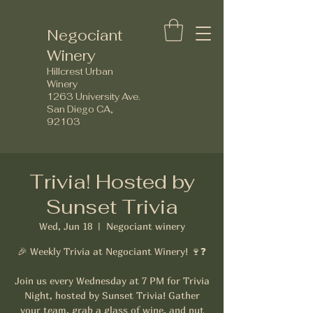
Negociant
Winery
Hillcrest Urban
Winery
1263 University Ave.
San Diego CA,
92103
Trivia! Hosted by
Sunset Trivia
Wed, Jun 18
  |  
Negociant winery
🎉 Weekly Trivia at Negociant Winery! 🍷❓
Join us every Wednesday at 7 PM for Trivia
Night, hosted by Sunset Trivia! Gather
your team, grab a glass of wine, and put