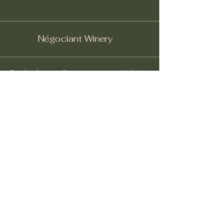
Négociant Winery
Facebook
Instagram
Yelp!
info@negociantwinery.com
619-535-1747
1263 University Ave
San Diego CA, 92103
Subscribe to get notified about
special events.
Email
*