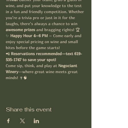
wine, and put your knowledge to the test 
in a fun and friendly competition. Whether 
you’re a trivia pro or just in it for the 
laughs, there’s always a chance to win 
awesome prizes
 and bragging rights! 🏆
✨ 
Happy Hour 4–6 PM
 – Come early and 
enjoy special pricing on wine and small 
bites before the game starts!
📲 
Reservations recommended—text 619-
535-1747 to save your spot!
Come sip, think, and play at 
Negociant 
Winery
—where great wine meets great 
minds! 🍷🧠
Share this event