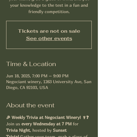
your knowledge to the test in a fun and
friendly competition.
Tickets are not on sale
See other events
Time & Location
Jun 18, 2025, 7:00 PM – 9:00 PM
Negociant winery, 1263 University Ave, San
Diego, CA 92103, USA
About the event
🎉 Weekly Trivia at Negociant Winery! 🍷❓
Join us 
every Wednesday at 7 PM
 for 
Trivia Night
, hosted by 
Sunset 
Trivia!
 Gather your team, grab a glass of 