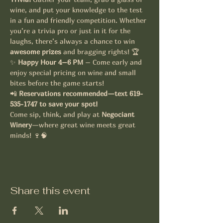
wine, and put your knowledge to the test 
in a fun and friendly competition. Whether 
you’re a trivia pro or just in it for the 
laughs, there’s always a chance to win 
awesome prizes
 and bragging rights! 🏆
✨ 
Happy Hour 4–6 PM
 – Come early and 
enjoy special pricing on wine and small 
bites before the game starts!
📲 
Reservations recommended—text 619-
535-1747 to save your spot!
Come sip, think, and play at 
Negociant 
Winery
—where great wine meets great 
minds! 🍷🧠
Share this event