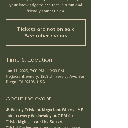
your knowledge to the test in a fun and
friendly competition.
Tickets are not on sale
See other events
Time & Location
Jun 11, 2025, 7:00 PM – 9:00 PM
Negociant winery, 1263 University Ave, San
Diego, CA 92103, USA
About the event
🎉 Weekly Trivia at Negociant Winery! 🍷❓
Join us 
every Wednesday at 7 PM
 for 
Trivia Night
, hosted by 
Sunset 
Trivia!
 Gather your team, grab a glass of 