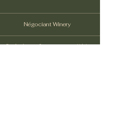
Négociant Winery
Facebook
Instagram
Yelp!
info@negociantwinery.com
619-535-1747
1263 University Ave
San Diego CA, 92103
Subscribe to get notified about
special events.
Email
*