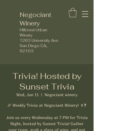
Negociant
Winery
Hillcrest Urban
Winery
1263 University Ave.
San Diego CA,
92103
Trivia! Hosted by
Sunset Trivia
Wed, Jun 11
  |  
Negociant winery
🎉 Weekly Trivia at Negociant Winery! 🍷❓
Join us every Wednesday at 7 PM for Trivia
Night, hosted by Sunset Trivia! Gather
your team, grab a glass of wine, and put