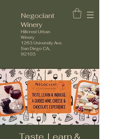
Negociant
Winery
Hillcrest Urban
Winery
1263 University Ave.
San Diego CA,
92103
Taste, Learn &