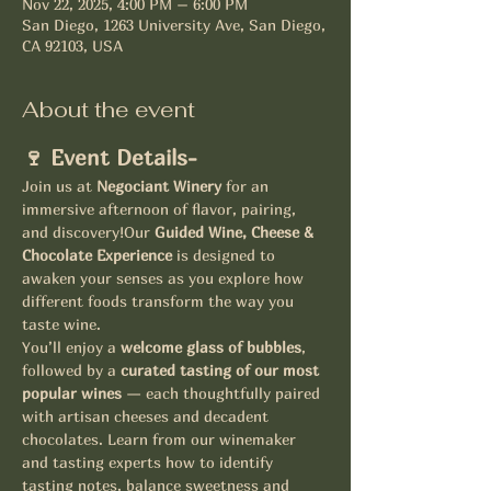
Nov 22, 2025, 4:00 PM – 6:00 PM
San Diego, 1263 University Ave, San Diego,
CA 92103, USA
About the event
🍷 Event Details-
Join us at 
Negociant Winery
 for an 
immersive afternoon of flavor, pairing, 
and discovery!Our 
Guided Wine, Cheese & 
Chocolate Experience
 is designed to 
awaken your senses as you explore how 
different foods transform the way you 
taste wine.
You’ll enjoy a 
welcome glass of bubbles
, 
followed by a 
curated tasting of our most 
popular wines
 — each thoughtfully paired 
with artisan cheeses and decadent 
chocolates. Learn from our winemaker 
and tasting experts how to identify 
tasting notes, balance sweetness and 