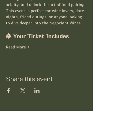
acidity, and unlock the art of food pairing.
This event is perfect for wine lovers, date 
nights, friend outings, or anyone looking 
to dive deeper into the Negociant Wines
🍇 Your Ticket Includes
Read More >
Share this event
Négociant Winery