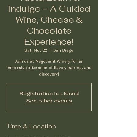
Indulge – A Guided
Wine, Cheese &
Chocolate
Experience!
Sat, Nov 22
  |  
San Diego
Join us at Négociant Winery for an
immersive afternoon of flavor, pairing, and
Registration is closed
See other events
Time & Location