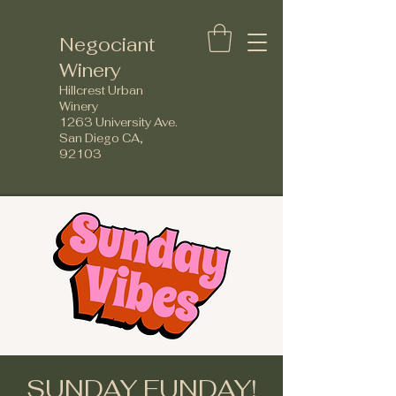
Negociant
Winery
Hillcrest Urban
Winery
1263 University Ave.
San Diego CA,
92103
SUNDAY FUNDAY!