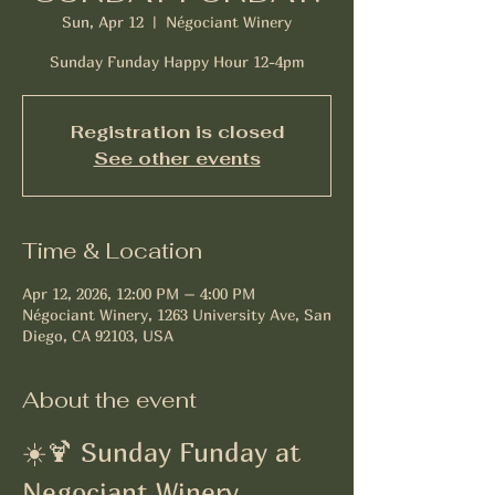
Sun, Apr 12
  |  
Négociant Winery
Sunday Funday Happy Hour 12-4pm
Registration is closed
See other events
Time & Location
Apr 12, 2026, 12:00 PM – 4:00 PM
Négociant Winery, 1263 University Ave, San
Diego, CA 92103, USA
About the event
☀️🍹 Sunday Funday at 
Negociant Winery