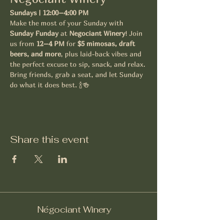
Sundays | 12:00–4:00 PM
Make the most of your Sunday with 
Sunday Funday
 at 
Negociant Winery
! Join 
us from 
12–4 PM
 for 
$5 mimosas, draft 
beers, and more
, plus laid-back vibes and 
the perfect excuse to sip, snack, and relax.
Bring friends, grab a seat, and let Sunday 
do what it does best. 🍾🍻
Share this event
Négociant Winery