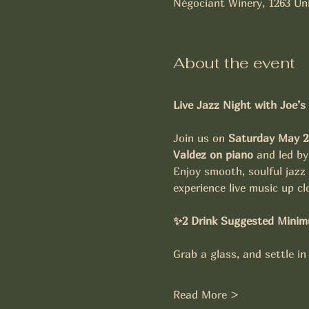
Négociant Winery, 1263 Uni
About the event
Live Jazz Night with Joe’s
Join us on 
Saturday May 2
Valdez on piano
 and led by
Enjoy smooth, soulful jazz
experience live music up cl
✨2 Drink Suggested Minim
Grab a glass, and settle in
Read More >