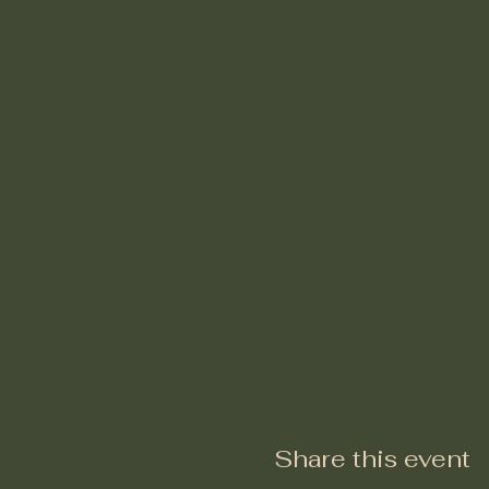
Share this event