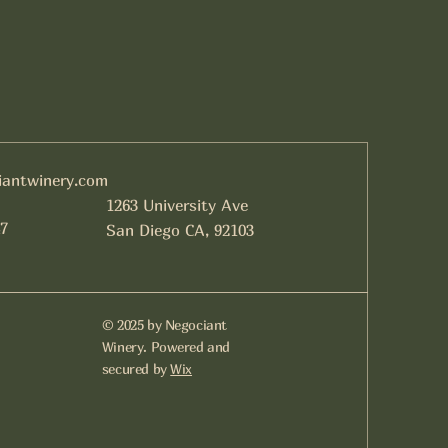
iantwinery.com
1263 University Ave
7
San Diego CA, 92103
© 2025 by Negociant
Winery. Powered and
secured by
Wix