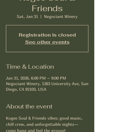
Friends
Sat, Jan 31
  |  
Negociant Winery
Registration is closed
See other events
Time & Location
Jan 31, 2026, 6:00 PM – 9:00 PM
Negociant Winery, 1263 University Ave, San
Diego, CA 92103, USA
About the event
Kogee Soul & Friends vibes: good music, 
chill crew, and unforgettable nights—
come hang and feel the groove!