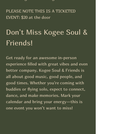
PLEASE NOTE THIS IS A TICKETED 
EVENT: $20 at the door
Don't Miss Kogee Soul & 
Friends!
Get ready for an awesome in-person 
experience filled with great vibes and even 
better company. Kogee Soul & Friends is 
all about good music, good people, and 
good times. Whether you're coming with 
buddies or flying solo, expect to connect, 
dance, and make memories. Mark your 
calendar and bring your energy—this is 
one event you won’t want to miss!