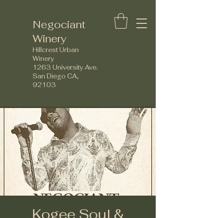
Negociant
Winery
Hillcrest Urban
Winery
1263 University Ave.
San Diego CA,
92103
Kogee Soul &