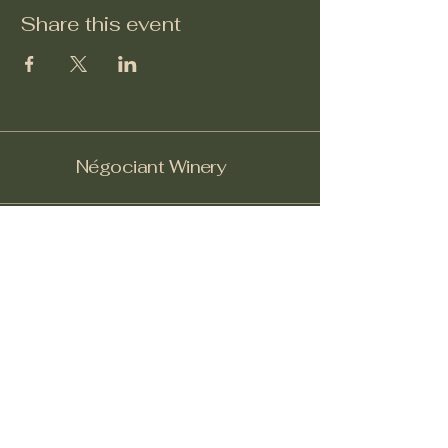
Share this event
Négociant Winery
Facebook
Instagram
Yelp!
info@negociantwinery.com
619-535-1747
1263 University Ave
San Diego CA, 92103
Subscribe to get notified about