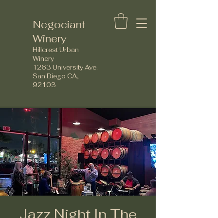
Negociant
Winery
Hillcrest Urban
Winery
1263 University Ave.
San Diego CA,
92103
Jazz Night In The