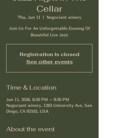
Cellar
Thu, Jun 11
  |  
Negociant winery
Join Us For An Unforgettable Evening Of
Beautiful Live Jazz
Registration is closed
See other events
Time & Location
Jun 11, 2026, 6:30 PM – 9:30 PM
Negociant winery, 1263 University Ave, San
Diego, CA 92103, USA
About the event