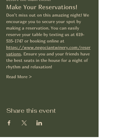
Make Your Reservations!
Don’t miss out on this amazing night! We 
encourage you to secure your spot by 
making a reservation. You can easily 
reserve your table by texting us at 619-
535-1747 or booking online at 
https://www.negociantwinery.com/reser
vations
. Ensure you and your friends have 
the best seats in the house for a night of 
rhythm and relaxation! 
Read More >
Share this event