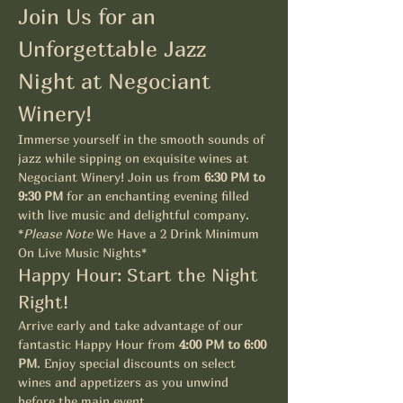
Join Us for an 
Unforgettable Jazz 
Night at Negociant 
Winery!
Immerse yourself in the smooth sounds of 
jazz while sipping on exquisite wines at 
Negociant Winery! Join us from 
6:30 PM to 
9:30 PM
 for an enchanting evening filled 
with live music and delightful company. 
*
Please Note
 We Have a 2 Drink Minimum 
On Live Music Nights*
Happy Hour: Start the Night 
Right!
Arrive early and take advantage of our 
fantastic Happy Hour from 
4:00 PM to 6:00 
PM
. Enjoy special discounts on select 
wines and appetizers as you unwind 
before the main event.