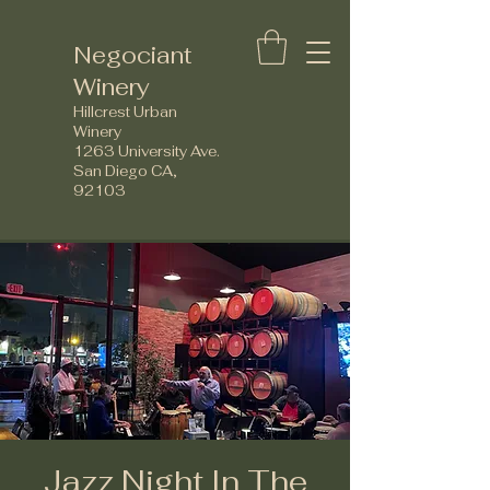
Negociant
Winery
Hillcrest Urban
Winery
1263 University Ave.
San Diego CA,
92103
Jazz Night In The