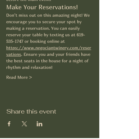
Make Your Reservations!
Don’t miss out on this amazing night! We 
encourage you to secure your spot by 
making a reservation. You can easily 
reserve your table by texting us at 619-
535-1747 or booking online at 
https://www.negociantwinery.com/reser
vations
. Ensure you and your friends have 
the best seats in the house for a night of 
rhythm and relaxation! 
Read More >
Share this event