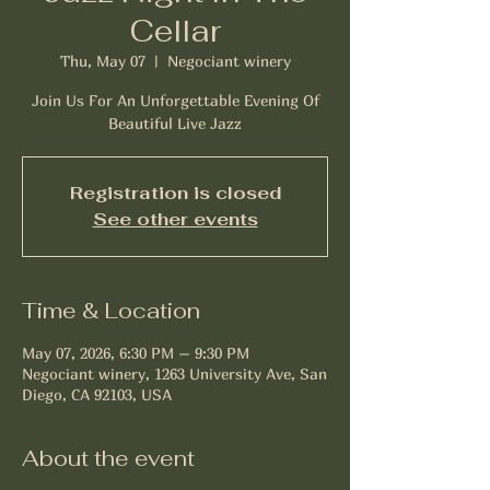
Cellar
Thu, May 07
  |  
Negociant winery
Join Us For An Unforgettable Evening Of
Beautiful Live Jazz
Registration is closed
See other events
Time & Location
May 07, 2026, 6:30 PM – 9:30 PM
Negociant winery, 1263 University Ave, San
Diego, CA 92103, USA
About the event