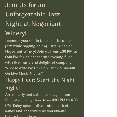
Join Us for an 
Unforgettable Jazz 
Night at Negociant 
Winery!
Immerse yourself in the smooth sounds of 
jazz while sipping on exquisite wines at 
Negociant Winery! Join us from 
6:30 PM to 
9:30 PM
 for an enchanting evening filled 
with live music and delightful company. 
*
Please Note
 We Have a 2 Drink Minimum 
On Live Music Nights*
Happy Hour: Start the Night 
Right!
Arrive early and take advantage of our 
fantastic Happy Hour from 
4:00 PM to 6:00 
PM
. Enjoy special discounts on select 
wines and appetizers as you unwind 
before the main event.