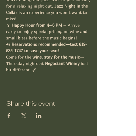
for a relaxing night out, 
Jazz Night in the 
Cellar
 is an experience you won’t want to 
miss!
🍷 
Happy Hour from 4–6 PM
 – Arrive 
early to enjoy special pricing on wine and 
small bites before the music begins!
📲 
Reservations recommended—text 619-
535-1747 to save your seat!
Come for the 
wine, stay for the music
—
Thursday nights at 
Negociant Winery
 just 
hit different. 🎷
Share this event