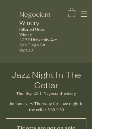
Negociant
Winery
Hillcrest Urban
Winery
1263 University Ave.
San Diego CA,
92103
Jazz Night In The
Cellar
Thu, Sep 25
  |  
Negociant winery
Join us every Thursday for Jazz night in
the cellar 6:30-9:30
Tickets are not on sale