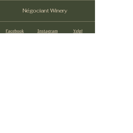
Négociant Winery
Facebook
Instagram
Yelp!
info@negociantwinery.com
619-535-1747
1263 University Ave
San Diego CA, 92103
Subscribe to get notified about
special events.
Email
*