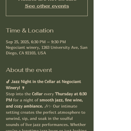
See other events
Time & Location
Sep 25, 2025, 6:30 PM – 9:30 PM
Negociant winery, 1263 University Ave, San
Diego, CA 92103, USA
About the event
🎷 Jazz Night in the Cellar at Negociant 
Winery! 🍷
Step into the 
Cellar
 every 
Thursday at 6:30 
PM
 for a night of 
smooth jazz, fine wine, 
and cozy ambiance.
 🎶✨ Our intimate 
setting creates the perfect atmosphere to 
unwind, sip, and soak in the soulful 
sounds of live jazz performances. Whether 
you're a longtime jazz lover or just looking 