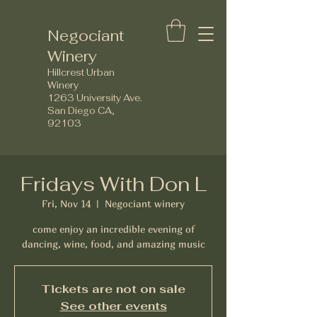
Negociant
Winery
Hillcrest Urban
Winery
1263 University Ave.
San Diego CA,
92103
Fridays With Don L
Fri, Nov 14
  |  
Negociant winery
come enjoy an incredible evening of
dancing, wine, food, and amazing music
Tickets are not on sale
See other events