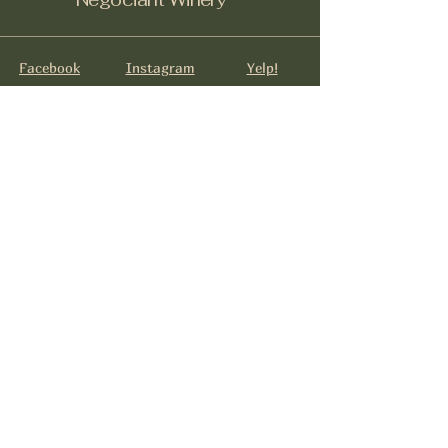
Facebook
Instagram
Yelp!
info@negociantwinery.com
619-535-1747
1263 University Ave
San Diego CA, 92103
Subscribe to get notified about
special events.
Email
*
Yes, subscribe me to your 