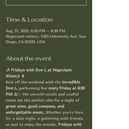
Time & Location
Aug 15, 2025, 6:30 PM – 9:30 PM
Negociant winery, 1263 University Ave, San
Diego, CA 92103, USA
About the event
🎶 Fridays with Don L at Negociant 
Winery! 🍷
Kick off the weekend with the 
incredible 
Don L
, performing live 
every Friday at 6:30 
PM
! 🎤✨ His smooth vocals and soulful 
tunes set the perfect vibe for a night of 
great wine, good company, and 
unforgettable music.
 Whether you're here 
for a date night, a gathering with friends, 
or just to enjoy the sounds, 
Fridays with 