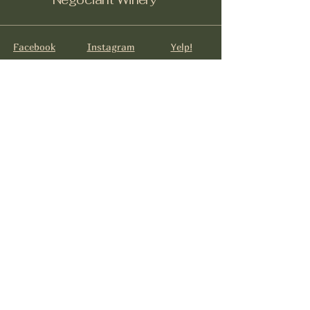
Facebook
Instagram
Yelp!
info@negociantwinery.com
619-535-1747
1263 University Ave
San Diego CA, 92103
Subscribe to get notified about
special events.
Email
*
Yes, subscribe me to your 