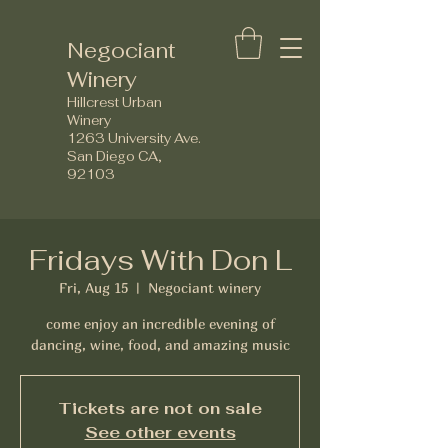
Negociant
Winery
Hillcrest Urban
Winery
1263 University Ave.
San Diego CA,
92103
Fridays With Don L
Fri, Aug 15
  |  
Negociant winery
come enjoy an incredible evening of
dancing, wine, food, and amazing music
Tickets are not on sale
See other events