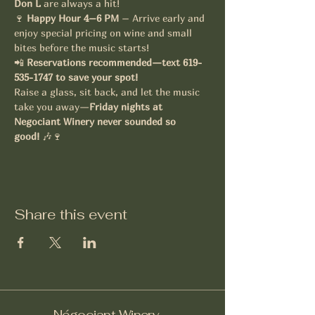
Don L
 are always a hit!
🍷 
Happy Hour 4–6 PM
 – Arrive early and 
enjoy special pricing on wine and small 
bites before the music starts!
📲 
Reservations recommended—text 619-
535-1747 to save your spot!
Raise a glass, sit back, and let the music 
take you away—
Friday nights at 
Negociant Winery never sounded so 
good!
 🎶🍷
Share this event
Négociant Winery