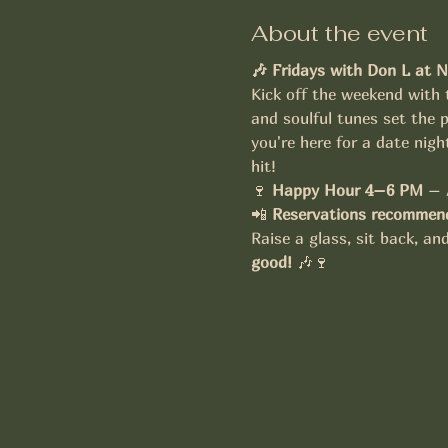
About the event
🎶 Fridays with Don L at N
Kick off the weekend with 
and soulful tunes set the p
you're here for a date nigh
hit!
🍷 
Happy Hour 4–6 PM
 – 
📲 
Reservations recommend
Raise a glass, sit back, a
good!
 🎶🍷