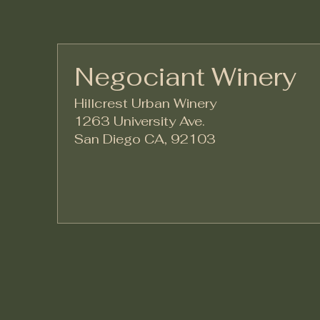
Negociant Winery
Hillcrest Urban Winery
1263 University Ave.
San Diego CA, 92103