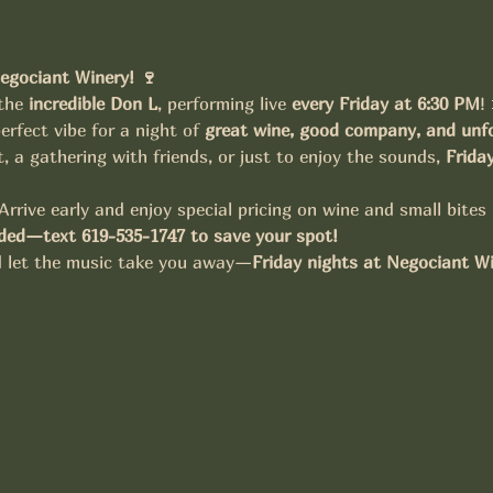
egociant Winery! 🍷
the 
incredible Don L
, performing live 
every Friday at 6:30 PM
!
erfect vibe for a night of 
great wine, good company, and unfo
t, a gathering with friends, or just to enjoy the sounds, 
Frida
Arrive early and enjoy special pricing on wine and small bites
ed—text 619-535-1747 to save your spot!
nd let the music take you away—
Friday nights at Negociant W