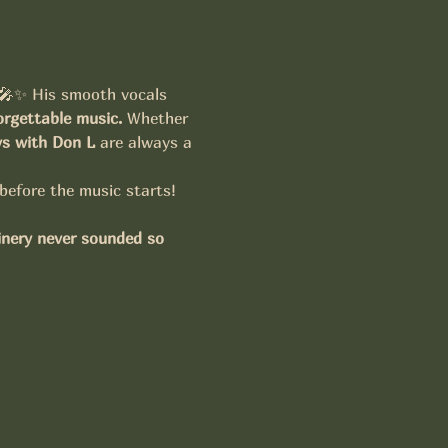
 🎤✨ His smooth vocals 
rgettable music.
 Whether 
ys with Don L
 are always a 
 before the music starts!
inery never sounded so 