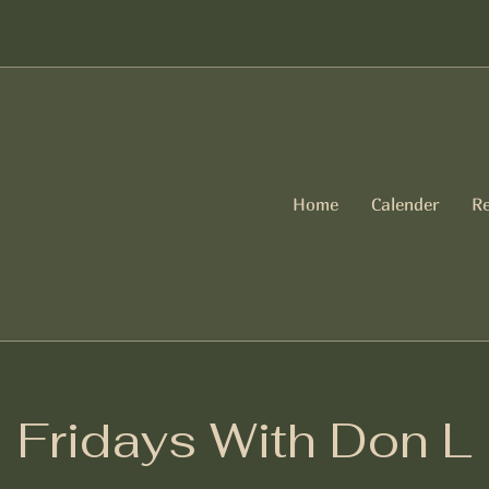
Home
Calender
Re
Fridays With Don L