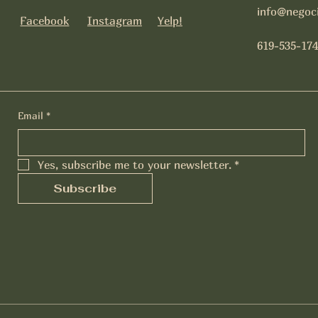
info@negoc
Facebook
Instagram
Yelp!
619-535-174
Email
*
Yes, subscribe me to your newsletter.
*
Subscribe