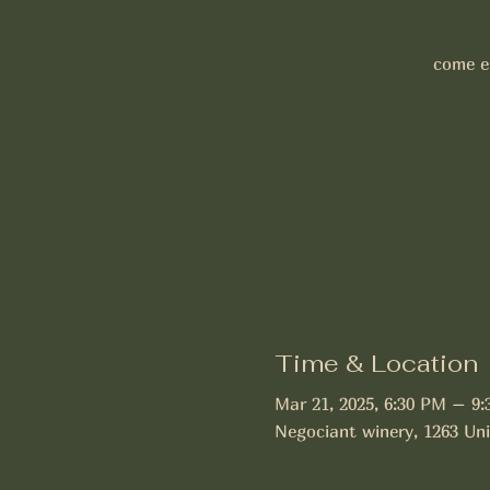
come en
Time & Location
Mar 21, 2025, 6:30 PM – 9
Negociant winery, 1263 Uni