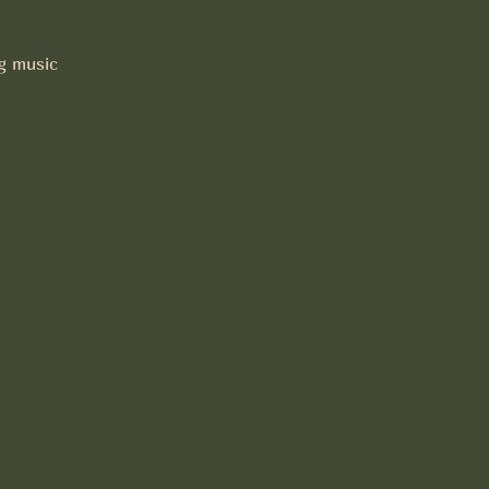
ng music