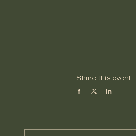
Share this event