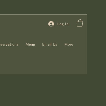
Log In
servations
Menu
Email Us
More