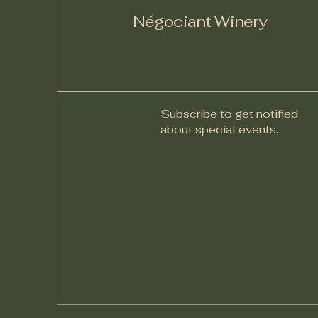
Négociant Winery
Subscribe to get notified
about special events.