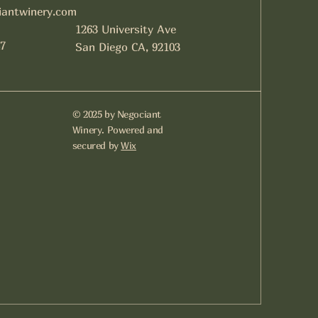
iantwinery.com
1263 University Ave
7
San Diego CA, 92103
© 2025 by Negociant
Winery. Powered and
secured by
Wix