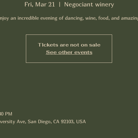
Fri, Mar 21
  |  
Negociant winery
joy an incredible evening of dancing, wine, food, and amazi
Tickets are not on sale
See other events
:30 PM
versity Ave, San Diego, CA 92103, USA