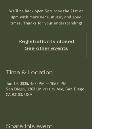
We’ll be back open Saturday the 21st at
4pm with more wine, music, and good
times. Thanks for your understanding!
Registration is closed
See other events
Time & Location
Jun 19, 2025, 4:00 PM – 10:00 PM
San Diego, 1263 University Ave, San Diego,
CA 92103, USA
Share this event