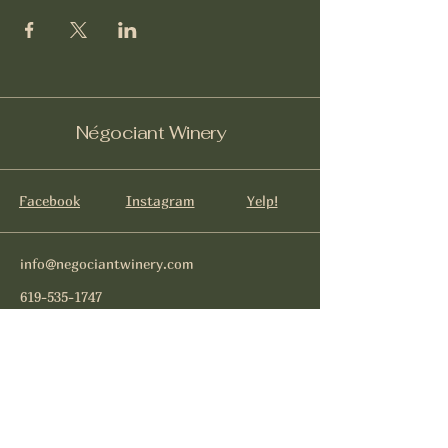
Négociant Winery
Facebook
Instagram
Yelp!
info@negociantwinery.com
619-535-1747
1263 University Ave
San Diego CA, 92103
Subscribe to get notified about
special events.