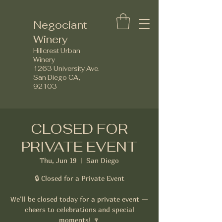
Negociant
Winery
Hillcrest Urban
Winery
1263 University Ave.
San Diego CA,
92103
CLOSED FOR
PRIVATE EVENT
Thu, Jun 19
  |  
San Diego
🔒 Closed for a Private Event
We’ll be closed today for a private event —
cheers to celebrations and special
moments! 🍷