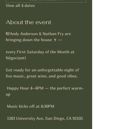
View all 4 dates
About the event
🎼Andy Anderson & Nathan Fry are 
bringing down the house 🍷 —
every First Saturday of the Month at 
Négociant!
Get ready for an unforgettable night of 
live music, great wine, and good vibes. 
 Happy Hour 4–6PM — the perfect warm-
up
 Music kicks off at 6:30PM
 1263 University Ave, San Diego, CA 92103