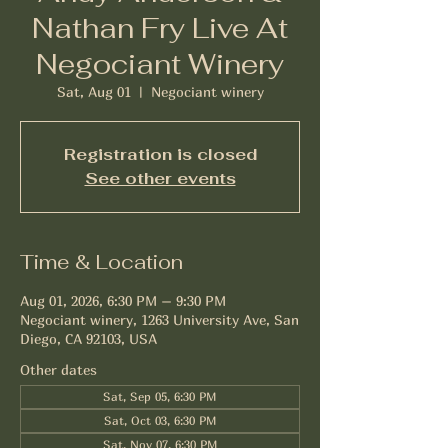
Nathan Fry Live At
Negociant Winery
Sat, Aug 01
  |  
Negociant winery
Registration is closed
See other events
Time & Location
Aug 01, 2026, 6:30 PM – 9:30 PM
Negociant winery, 1263 University Ave, San
Diego, CA 92103, USA
Other dates
Sat, Sep 05, 6:30 PM
Sat, Oct 03, 6:30 PM
Sat, Nov 07, 6:30 PM