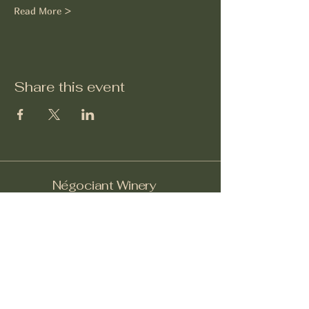
Read More >
Share this event
Négociant Winery
Facebook
Instagram
Yelp!
info@negociantwinery.com
619-535-1747