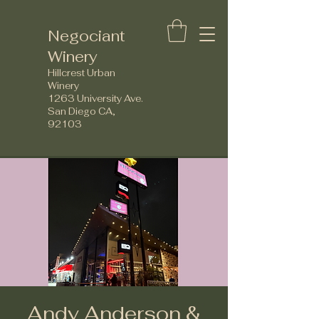
Negociant
Winery
Hillcrest Urban
Winery
1263 University Ave.
San Diego CA,
92103
Andy Anderson &