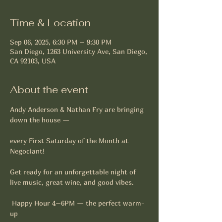
Time & Location
Sep 06, 2025, 6:30 PM – 9:30 PM
San Diego, 1263 University Ave, San Diego,
CA 92103, USA
About the event
Andy Anderson & Nathan Fry are bringing 
down the house —
every First Saturday of the Month at 
Negociant!
Get ready for an unforgettable night of 
live music, great wine, and good vibes. 
 Happy Hour 4–6PM — the perfect warm-
up