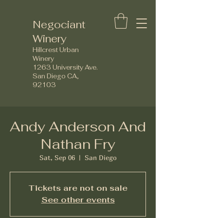
Negociant
Winery
Hillcrest Urban
Winery
1263 University Ave.
San Diego CA,
92103
Andy Anderson And
Nathan Fry
Sat, Sep 06
  |  
San Diego
Tickets are not on sale
See other events