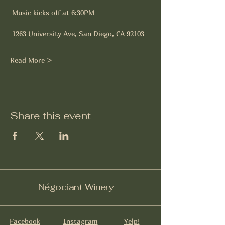
 Music kicks off at 6:30PM
 1263 University Ave, San Diego, CA 92103
Read More >
Share this event
Négociant Winery
Facebook
Instagram
Yelp!