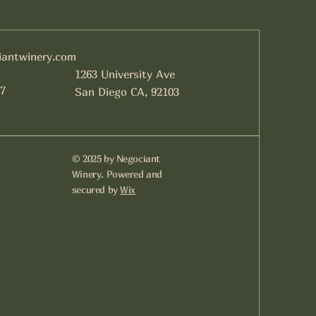
iantwinery.com
1263 University Ave
7
San Diego CA, 92103
© 2025 by Negociant
Winery. Powered and
secured by
Wix