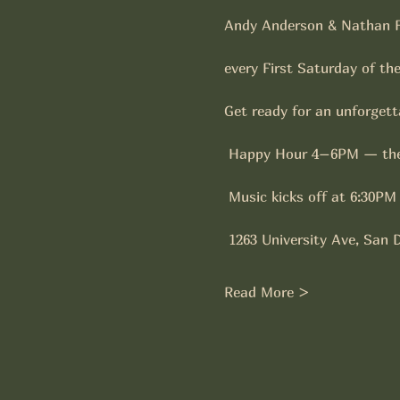
Andy Anderson & Nathan F
every First Saturday of th
Get ready for an unforgetta
 Happy Hour 4–6PM — the
 Music kicks off at 6:30PM
 1263 University Ave, San 
Read More >