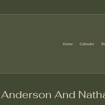
Home
Calender
Re
 Anderson And Natha