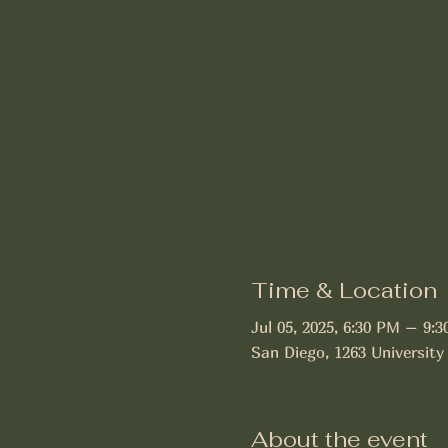
Time & Location
Jul 05, 2025, 6:30 PM – 9:
San Diego, 1263 University
About the event