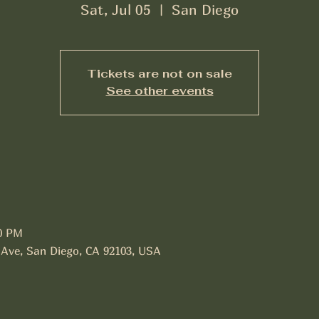
Sat, Jul 05
  |  
San Diego
Tickets are not on sale
See other events
30 PM
 Ave, San Diego, CA 92103, USA