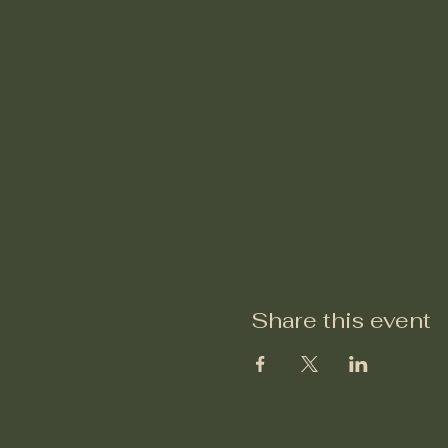
Share this event