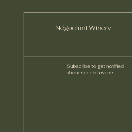
Négociant Winery
Subscribe to get notified
about special events.