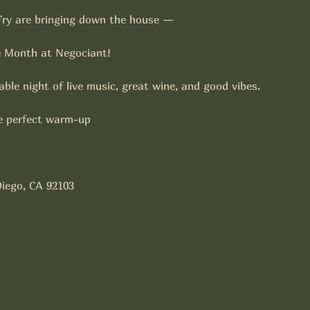
ry are bringing down the house —
e Month at Negociant!
ble night of live music, great wine, and good vibes. 
 perfect warm-up
Diego, CA 92103