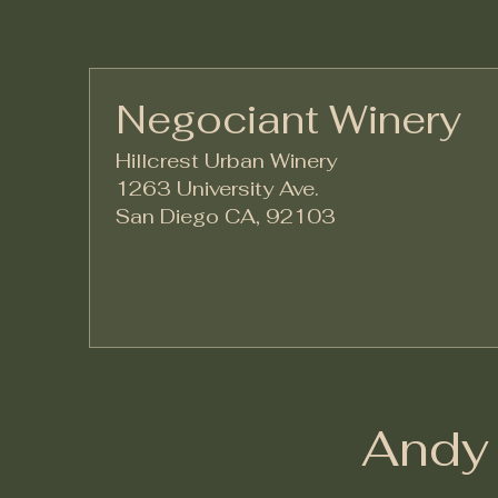
Negociant Winery
Hillcrest Urban Winery
1263 University Ave.
San Diego CA, 92103
Andy