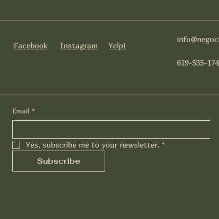
info@negoc
Facebook
Instagram
Yelp!
619-535-174
Email
*
Yes, subscribe me to your newsletter.
*
Subscribe