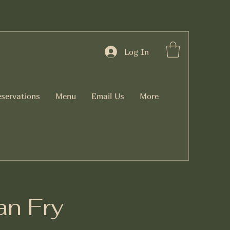
Log In
servations
Menu
Email Us
More
n Fry