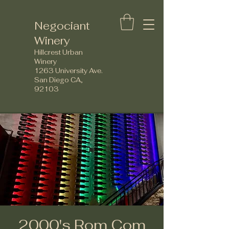
Negociant
Winery
Hillcrest Urban
Winery
1263 University Ave.
San Diego CA,
92103
2000's Rom Com