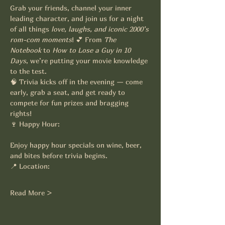
Grab your friends, channel your inner 
leading character, and join us for a night 
of all things 
love, laughs, and iconic 2000’s 
rom-com moments
! 💕 From 
The 
Notebook
 to 
How to Lose a Guy in 10 
Days
, we’re putting your movie knowledge 
to the test.
🧠 Trivia kicks off in the evening — come 
early, grab a seat, and get ready to 
compete for fun prizes and bragging 
rights!
🍷 Happy Hour:
Enjoy happy hour specials on wine, beer, 
and bites before trivia begins.
📍 Location:
Read More >