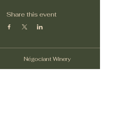
Share this event
Négociant Winery
Facebook
Instagram
Yelp!
info@negociantwinery.com
619-535-1747
1263 University Ave
San Diego CA, 92103