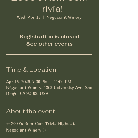
Trivia!
Wed, Apr 15
  |  
Négociant Winery
Registration is closed
See other events
Time & Location
Apr 15, 2026, 7:00 PM – 11:00 PM
Négociant Winery, 1263 University Ave, San
Diego, CA 92103, USA
About the event
✨ 2000’s Rom-Com Trivia Night at 
Negociant Winery ✨