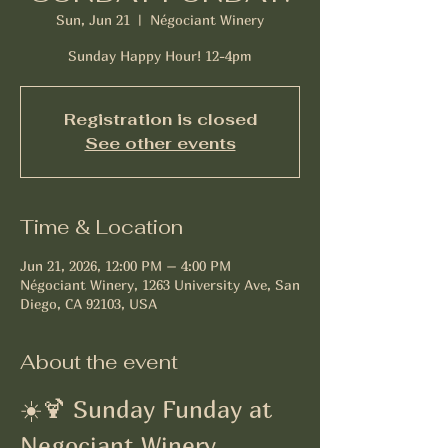
Sun, Jun 21
  |  
Négociant Winery
Sunday Happy Hour! 12-4pm
Registration is closed
See other events
Time & Location
Jun 21, 2026, 12:00 PM – 4:00 PM
Négociant Winery, 1263 University Ave, San
Diego, CA 92103, USA
About the event
☀️🍹 Sunday Funday at 
Negociant Winery