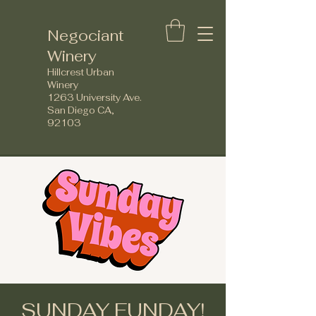
Negociant
Winery
Hillcrest Urban
Winery
1263 University Ave.
San Diego CA,
92103
SUNDAY FUNDAY!