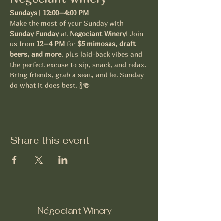
Sundays | 12:00–4:00 PM
Make the most of your Sunday with 
Sunday Funday
 at 
Negociant Winery
! Join 
us from 
12–4 PM
 for 
$5 mimosas, draft 
beers, and more
, plus laid-back vibes and 
the perfect excuse to sip, snack, and relax.
Bring friends, grab a seat, and let Sunday 
do what it does best. 🍾🍻
Share this event
Négociant Winery