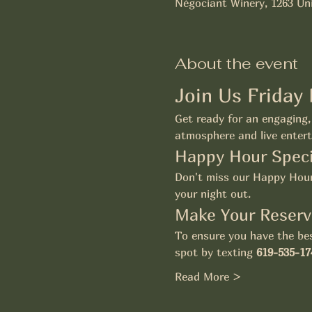
Négociant Winery, 1263 Uni
About the event
Join Us Friday
Get ready for an engaging, 
atmosphere and live entert
Happy Hour Speci
Don't miss our Happy Hour 
your night out.
Make Your Reserv
To ensure you have the bes
spot by texting 
619-535-17
Read More >