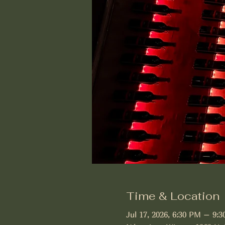
Time & Location
Jul 17, 2026, 6:30 PM – 9: