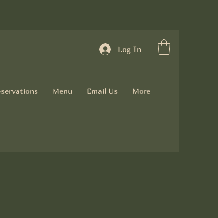
Log In
servations
Menu
Email Us
More