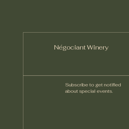
Négociant Winery
Subscribe to get notified
about special events.