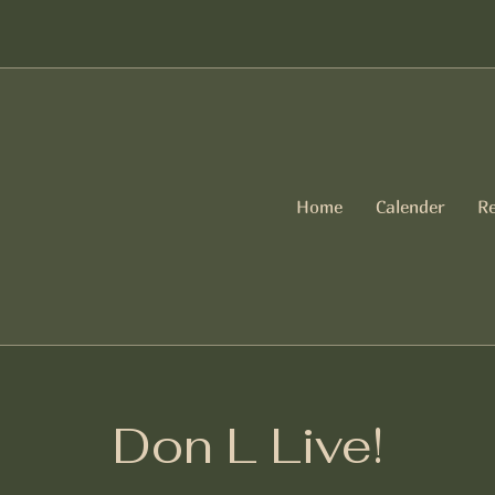
Home
Calender
Re
Don L Live!