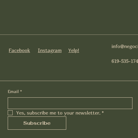
info@negoc
Facebook
Instagram
Yelp!
619-535-174
Email
*
Yes, subscribe me to your newsletter.
*
Subscribe