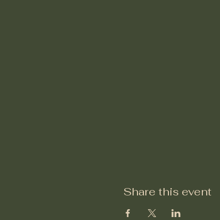
Share this event