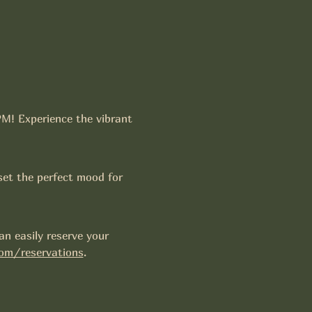
PM! Experience the vibrant 
set the perfect mood for 
n easily reserve your 
om/reservations
.