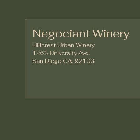
Negociant Winery
Hillcrest Urban Winery
1263 University Ave.
San Diego CA, 92103