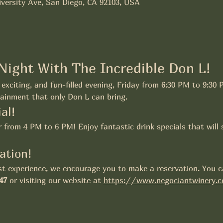
versity Ave, San Diego, CA 92103, USA
 Night With The Incredible Don L!
exciting, and fun-filled evening, Friday from 6:30 PM to 9:30 
ainment that only Don L can bring.
al!
from 4 PM to 6 PM! Enjoy fantastic drink specials that will 
ation!
t experience, we encourage you to make a reservation. You ca
47
 or visiting our website at 
https://www.negociantwinery.c