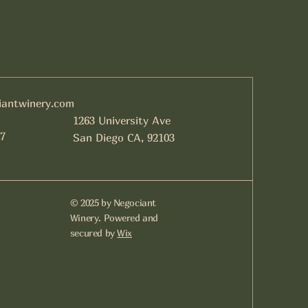
iantwinery.com
1263 University Ave
7
San Diego CA, 92103
© 2025 by Negociant
Winery. Powered and
secured by
Wix