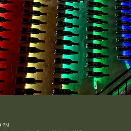
30 PM