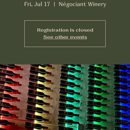
Fri, Jul 17
  |  
Négociant Winery
Registration is closed
See other events